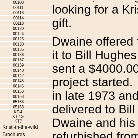
00108
looking for a Kri
00111
00113
00114
gift.
00118
00120
00124
Dwaine offered t
00125
00130
00135
it to Bill Hughe
00136
00137
sent a $4000.00
00139
00140
00142
project started
00145
00146
00153
in late 1973 an
00158
65163
delivered to Bi
65168
KT-4
KT-4G
Dwaine and his 
KT7
Kristi-in-the-wild
refurbished from
Brochures