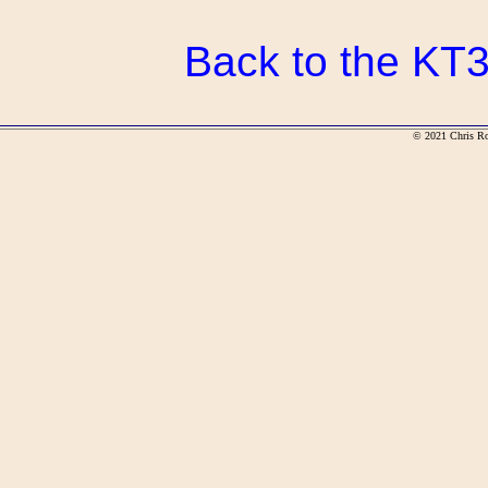
Back to the KT3
© 2021 Chris R