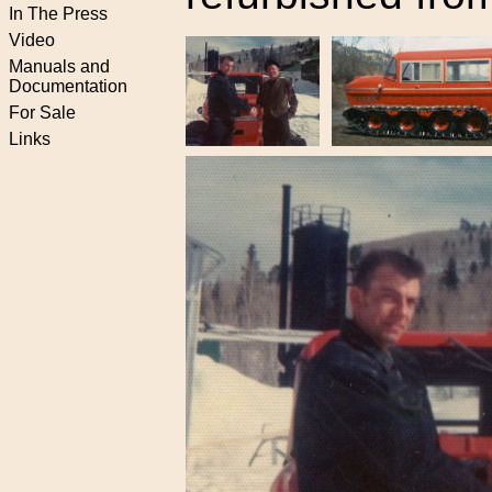
In The Press
Video
Manuals and
Documentation
For Sale
Links