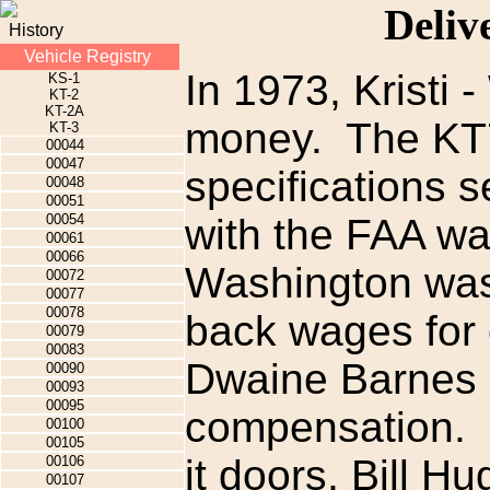
Deliv
History
Vehicle Registry
In 1973, Kristi 
KS-1
KT-2
KT-2A
money. The KT7 
KT-3
00044
00047
specifications s
00048
00051
00054
with the FAA was
00061
00066
Washington was
00072
00077
00078
back wages for
00079
00083
Dwaine Barnes a
00090
00093
00095
compensation. N
00100
00105
it doors, Bill 
00106
00107