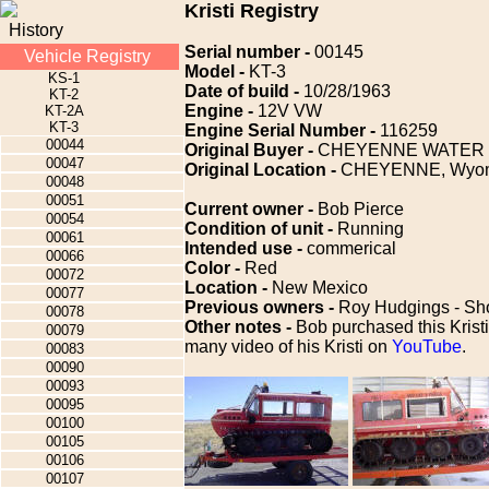
Kristi Registry
History
Serial number -
00145
Vehicle Registry
Model -
KT-3
KS-1
Date of build -
10/28/1963
KT-2
Engine -
12V VW
KT-2A
KT-3
Engine Serial Number -
116259
00044
Original Buyer -
CHEYENNE WATER
00047
Original Location -
CHEYENNE, Wyom
00048
00051
Current owner -
Bob Pierce
00054
Condition of unit -
Running
00061
Intended use -
commerical
00066
Color -
Red
00072
Location -
New Mexico
00077
Previous owners -
Roy Hudgings - Sho
00078
Other notes -
Bob purchased this Kristi
00079
many video of his Kristi on
YouTube
.
00083
00090
00093
00095
00100
00105
00106
00107