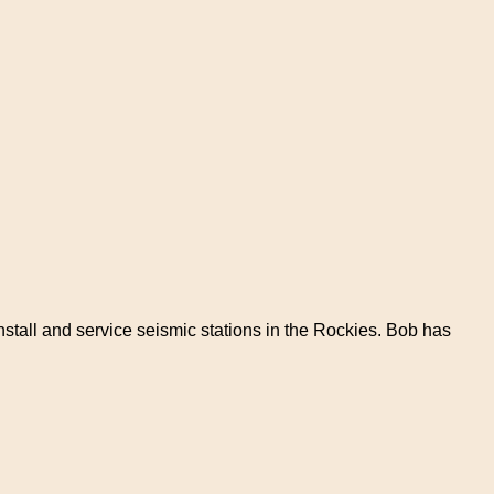
install and service seismic stations in the Rockies. Bob has