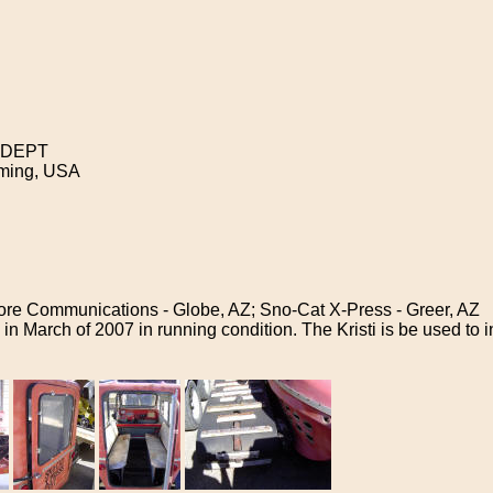
 DEPT
ing, USA
re Communications - Globe, AZ; Sno-Cat X-Press - Greer, AZ
 in March of 2007 in running condition. The Kristi is be used to 