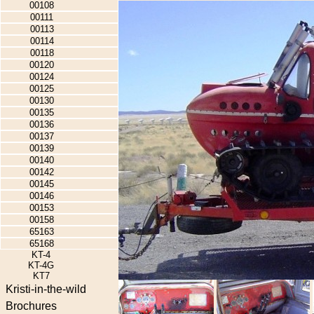
00108
00111
00113
00114
00118
00120
00124
00125
00130
00135
00136
00137
00139
00140
00142
00145
00146
00153
00158
65163
65168
KT-4
KT-4G
KT7
Kristi-in-the-wild
Brochures